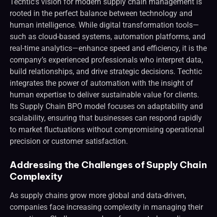
Techtic’s vision for modern supply chain management is
rooted in the perfect balance between technology and
human intelligence. While digital transformation tools—
such as cloud-based systems, automation platforms, and
real-time analytics—enhance speed and efficiency, it is the
company’s experienced professionals who interpret data,
build relationships, and drive strategic decisions. Techtic
integrates the power of automation with the insight of
human expertise to deliver sustainable value for clients.
Its Supply Chain BPO model focuses on adaptability and
scalability, ensuring that businesses can respond rapidly
to market fluctuations without compromising operational
precision or customer satisfaction.
Addressing the Challenges of Supply Chain
Complexity
As supply chains grow more global and data-driven,
companies face increasing complexity in managing their