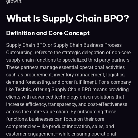
growth.
What Is Supply Chain BPO?
Definition and Core Concept
Supply Chain BPO, or Supply Chain Business Process
Outsourcing, refers to the strategic delegation of non-core
supply chain functions to specialized third-party partners.
These partners manage essential operational activities
such as procurement, inventory management, logistics,
demand forecasting, and order fulfillment. For a company
like
Techtic
, offering Supply Chain BPO means providing
clients with advanced technology-driven solutions that
increase efficiency, transparency, and cost-effectiveness
across the entire value chain. By outsourcing these
functions, businesses can focus on their core
competencies—like product innovation, sales, and
customer engagement—while ensuring operational