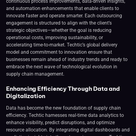
continuous process improvements, data-driven insights,
and automation enhancements that enable clients to
innovate faster and operate smarter. Each outsourcing
engagement is structured to align with the client’s
strategic objectives—whether the goal is reducing
operational costs, improving sustainability, or
accelerating time-to-market. Techtic’s global delivery
model and commitment to innovation ensure that
businesses remain ahead of industry trends and ready to
embrace the next wave of technological evolution in
supply chain management.
Enhancing Efficiency Through Data and
Digitalization
Data has become the new foundation of supply chain
efficiency. Techtic harnesses real-time data analytics to
enhance visibility, predict disruptions, and optimize
resource allocation. By integrating digital dashboards and