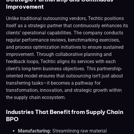
Improvement
Unlike traditional outsourcing vendors, Techtic positions
itself as a strategic partner that continuously enhances its
clients’ operational capabilities. The company conducts
regular performance reviews, benchmarking exercises,
and process optimization initiatives to ensure sustained
improvement. Through collaborative planning and
feedback loops, Techtic aligns its services with each
client’s long-term business objectives. This partnership-
oriented model ensures that outsourcing isn’t just about
transferring tasks—it becomes a pathway for
transformation, innovation, and strategic growth within
the supply chain ecosystem.
Industries That Benefit from Supply Chain
BPO
Manufacturing:
Streamlining raw material