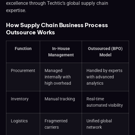
excellence through Techtic’s global supply chain
expertise.
How Supply Chain Business Process
Outsource Works
Function
In-House
Outsourced (BPO)
Management
Model
Procurement
Managed
Handled by experts
internally with
with advanced
high overhead
analytics
Inventory
Manual tracking
Real-time
automated visibility
Logistics
Fragmented
Unified global
carriers
network