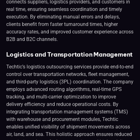
connects suppliers, logistics providers, and customers in
real time, ensuring seamless coordination and timely
execution. By eliminating manual errors and delays,
clients benefit from faster turnaround times, higher
accuracy rates, and improved customer experience across
B2B and B2C channels.
Logistics and Transportation Management
Techtic’s logistics outsourcing services provide end-to-end
control over transportation networks, fleet management,
and third-party logistics (3PL) coordination. The company
employs advanced routing algorithms, real-time GPS
tracking, and multi-carrier optimization to improve
delivery efficiency and reduce operational costs. By
integrating transportation management systems (TMS)
with warehouse and procurement modules, Techtic
enables unified visibility of shipment movements across
air, land, and sea. This holistic approach ensures reduced