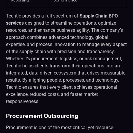
Reporting
performance
Techtic provides a full spectrum of
Supply Chain BPO
services
designed to streamline operations, optimize
resources, and enhance business agility. The company’s
approach combines advanced technology, global
expertise, and process innovation to manage every aspect
of the supply chain with precision and transparency.
Whether it’s procurement, logistics, or risk management,
Techtic helps clients transform their operations into an
integrated, data-driven ecosystem that drives measurable
results. By aligning people, processes, and technology,
Techtic ensures that every client achieves operational
excellence, reduced costs, and faster market
responsiveness.
Procurement Outsourcing
Procurement is one of the most critical yet resource-