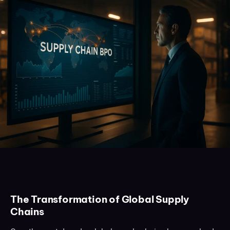
The Transformation of Global Supply
Chains