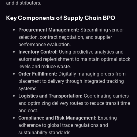
and distributors.
Key Components of Supply Chain BPO
Procurement Management:
Streamlining vendor
selection, contract negotiation, and supplier
performance evaluation.
Inventory Control:
Using predictive analytics and
automated replenishment to maintain optimal stock
levels and reduce waste.
Order Fulfillment:
Digitally managing orders from
placement to delivery through integrated tracking
systems.
Logistics and Transportation:
Coordinating carriers
and optimizing delivery routes to reduce transit time
and cost.
Compliance and Risk Management:
Ensuring
adherence to global trade regulations and
sustainability standards.