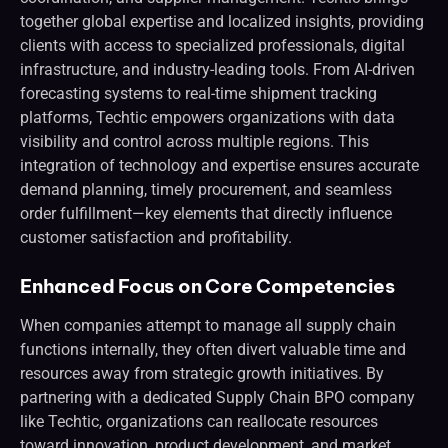
together global expertise and localized insights, providing
clients with access to specialized professionals, digital
infrastructure, and industry-leading tools. From AI-driven
forecasting systems to real-time shipment tracking
platforms, Techtic empowers organizations with data
visibility and control across multiple regions. This
integration of technology and expertise ensures accurate
demand planning, timely procurement, and seamless
order fulfillment—key elements that directly influence
customer satisfaction and profitability.
Enhanced Focus on Core Competencies
When companies attempt to manage all supply chain
functions internally, they often divert valuable time and
resources away from strategic growth initiatives. By
partnering with a dedicated Supply Chain BPO company
like Techtic, organizations can reallocate resources
toward innovation, product development, and market