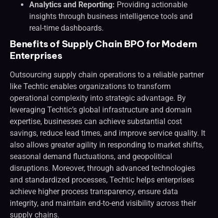
Analytics and Reporting:
Providing actionable
insights through business intelligence tools and
real-time dashboards.
Benefits of Supply Chain BPO for Modern
Enterprises
Outsourcing supply chain operations to a reliable partner
like Techtic enables organizations to transform
operational complexity into strategic advantage. By
leveraging Techtic’s global infrastructure and domain
expertise, businesses can achieve substantial cost
savings, reduce lead times, and improve service quality. It
also allows greater agility in responding to market shifts,
seasonal demand fluctuations, and geopolitical
disruptions. Moreover, through advanced technologies
and standardized processes, Techtic helps enterprises
achieve higher process transparency, ensure data
integrity, and maintain end-to-end visibility across their
supply chains.