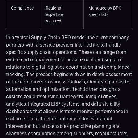
Compliance
Regional
Managed by BPO
expertise
specialists
required
In a typical Supply Chain BPO model, the client company
partners with a service provider like Techtic to handle
specific supply chain operations. These can range from
end-to-end management of procurement and supplier
relations to digital logistics coordination and compliance
tracking. The process begins with an in-depth assessment
of the company’s existing workflows, identifying areas for
automation and optimization. Techtic then designs a
customized outsourcing framework using AI-driven
analytics, integrated ERP systems, and data visibility
dashboards that allow clients to monitor performance in
real time. This structure not only reduces manual
intervention but also enables predictive planning and
seamless coordination among suppliers, manufacturers,