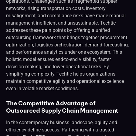
operations. Challenges such as fragmented supplier
networks, rising transportation costs, inventory
misalignment, and compliance risks have made manual
management inefficient and unsustainable. Techtic
addresses these pain points by offering a unified
outsourcing framework that brings together procurement
optimization, logistics orchestration, demand forecasting,
and performance analytics under one ecosystem. This
holistic model ensures end-to-end visibility, faster
decision-making, and lower operational risks. By
simplifying complexity, Techtic helps organizations
maintain competitive agility and operational excellence
even in volatile market conditions.
The Competitive Advantage of
Outsourced Supply Chain Management
In the contemporary business landscape, agility and
efficiency define success. Partnering with a trusted