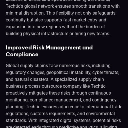
Techtic’s global network ensures smooth transitions with
minimal disruption. This flexibility not only safeguards
continuity but also supports fast market entry and
expansion into new regions without the burden of
building physical infrastructure or hiring new teams.
Improved Risk Management and
Compliance
Global supply chains face numerous risks, including
regulatory changes, geopolitical instability, cyber threats,
and natural disasters. A specialized supply chain
business process outsource company like Techtic
proactively mitigates these risks through continuous
monitoring, compliance management, and contingency
planning. Techtic ensures adherence to international trade
regulations, customs requirements, and environmental
standards. With integrated digital systems, potential risks
are detected early through predictive analytics, allowing