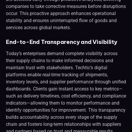
companies to take corrective measures before disruptions
occur. This proactive approach enhances operational
stability and ensures uninterrupted flow of goods and
services across global markets.
End-to-End Transparency and Visibility
Today’s enterprises demand complete visibility across
their supply chains to make informed decisions and
maintain trust with stakeholders. Techtic’s digital
platforms enable real-time tracking of shipments,
inventory levels, and supplier performance through unified
dashboards. Clients gain instant access to key metrics—
such as delivery timelines, cost efficiency, and compliance
indicators—allowing them to monitor performance and
identify opportunities for improvement. This transparency
builds accountability across every stage of the supply
chain and fosters long-term relationships with suppliers
and partners based on trust and measurable results.