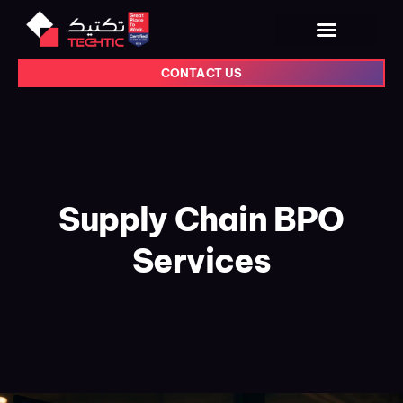
CONTACT US
Supply Chain BPO
Services