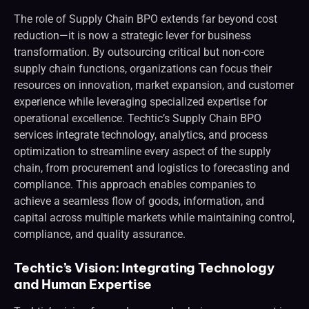
The role of Supply Chain BPO extends far beyond cost
reduction—it is now a strategic lever for business
transformation. By outsourcing critical but non-core
supply chain functions, organizations can focus their
resources on innovation, market expansion, and customer
experience while leveraging specialized expertise for
operational excellence. Techtic’s Supply Chain BPO
services integrate technology, analytics, and process
optimization to streamline every aspect of the supply
chain, from procurement and logistics to forecasting and
compliance. This approach enables companies to
achieve a seamless flow of goods, information, and
capital across multiple markets while maintaining control,
compliance, and quality assurance.
Techtic’s Vision: Integrating Technology
and Human Expertise