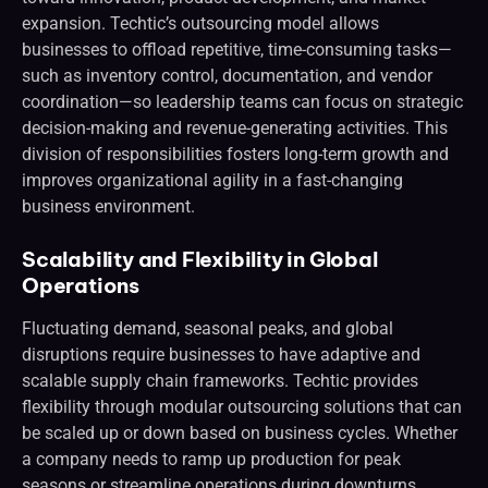
expansion. Techtic’s outsourcing model allows
businesses to offload repetitive, time-consuming tasks—
such as inventory control, documentation, and vendor
coordination—so leadership teams can focus on strategic
decision-making and revenue-generating activities. This
division of responsibilities fosters long-term growth and
improves organizational agility in a fast-changing
business environment.
Scalability and Flexibility in Global
Operations
Fluctuating demand, seasonal peaks, and global
disruptions require businesses to have adaptive and
scalable supply chain frameworks. Techtic provides
flexibility through modular outsourcing solutions that can
be scaled up or down based on business cycles. Whether
a company needs to ramp up production for peak
seasons or streamline operations during downturns,