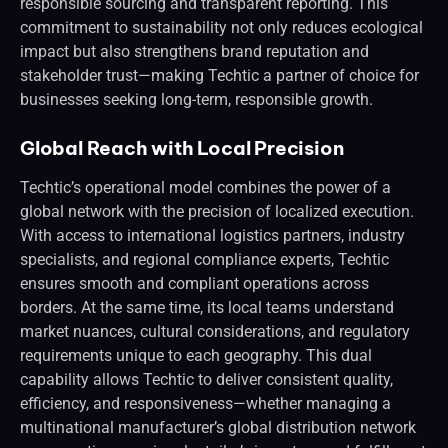
responsible sourcing and transparent reporting. This
commitment to sustainability not only reduces ecological
impact but also strengthens brand reputation and
stakeholder trust—making Techtic a partner of choice for
businesses seeking long-term, responsible growth.
Global Reach with Local Precision
Techtic’s operational model combines the power of a
global network with the precision of localized execution.
With access to international logistics partners, industry
specialists, and regional compliance experts, Techtic
ensures smooth and compliant operations across
borders. At the same time, its local teams understand
market nuances, cultural considerations, and regulatory
requirements unique to each geography. This dual
capability allows Techtic to deliver consistent quality,
efficiency, and responsiveness—whether managing a
multinational manufacturer’s global distribution network