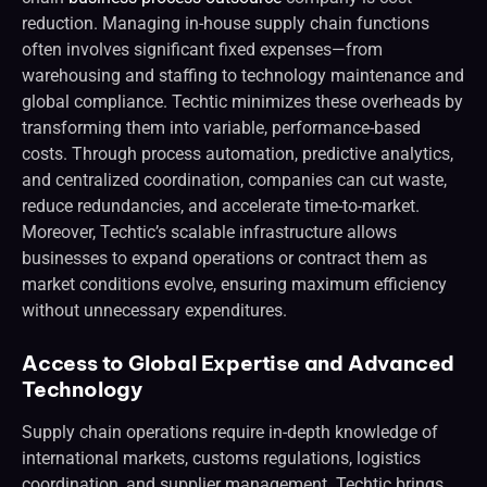
reduction. Managing in-house supply chain functions
often involves significant fixed expenses—from
warehousing and staffing to technology maintenance and
global compliance. Techtic minimizes these overheads by
transforming them into variable, performance-based
costs. Through process automation, predictive analytics,
and centralized coordination, companies can cut waste,
reduce redundancies, and accelerate time-to-market.
Moreover, Techtic’s scalable infrastructure allows
businesses to expand operations or contract them as
market conditions evolve, ensuring maximum efficiency
without unnecessary expenditures.
Access to Global Expertise and Advanced
Technology
Supply chain operations require in-depth knowledge of
international markets, customs regulations, logistics
coordination, and supplier management. Techtic brings