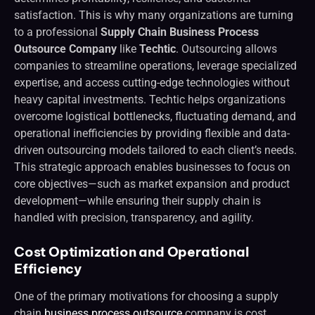
satisfaction. This is why many organizations are turning
to a professional
Supply Chain Business Process
Outsource Company
like
Techtic
. Outsourcing allows
companies to streamline operations, leverage specialized
expertise, and access cutting-edge technologies without
heavy capital investments. Techtic helps organizations
overcome logistical bottlenecks, fluctuating demand, and
operational inefficiencies by providing flexible and data-
driven outsourcing models tailored to each client’s needs.
This strategic approach enables businesses to focus on
core objectives—such as market expansion and product
development—while ensuring their supply chain is
handled with precision, transparency, and agility.
Cost Optimization and Operational
Efficiency
One of the primary motivations for choosing a supply
chain
business process outsource
company is cost