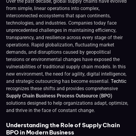
Over the past decade, global supply chains have evolved
from simple, linear operations into complex,
interconnected ecosystems that span continents,
technologies, and industries. Companies today face
unprecedented challenges in maintaining efficiency,
transparency, and resilience across every stage of their
operations. Rapid globalization, fluctuating market
demands, and disruptions caused by geopolitical
tensions or environmental changes have exposed the
vulnerabilities of traditional supply chain models. In this
new environment, the need for agility, digital intelligence,
and strategic outsourcing has become essential.
Techtic
recognizes these shifts and provides comprehensive
Supply Chain Business Process Outsource (BPO)
solutions designed to help organizations adapt, optimize,
and thrive in the face of constant change.
Understanding the Role of Supply Chain
BPO in Modern Business