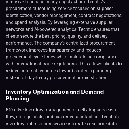
intensive functions in any supply chain. Techtic’s
procurement outsourcing service focuses on supplier
identification, vendor management, contract negotiations,
and spend analysis. By leveraging extensive supplier
networks and AI-powered analytics, Techtic ensures that
clients secure the best pricing, quality, and delivery
performance. The company’s centralized procurement
framework improves transparency and reduces
procurement cycle times while maintaining compliance
with international trade regulations. This allows clients to
redirect internal resources toward strategic planning
instead of day-to-day procurement administration.
Inventory Optimization and Demand
Planning
Effective inventory management directly impacts cash
flow, storage costs, and customer satisfaction. Techtic’s
inventory optimization service integrates real-time data