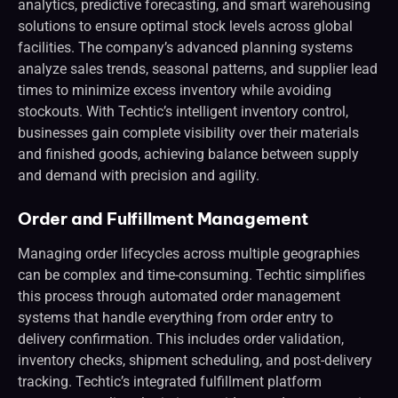
analytics, predictive forecasting, and smart warehousing
solutions to ensure optimal stock levels across global
facilities. The company’s advanced planning systems
analyze sales trends, seasonal patterns, and supplier lead
times to minimize excess inventory while avoiding
stockouts. With Techtic’s intelligent inventory control,
businesses gain complete visibility over their materials
and finished goods, achieving balance between supply
and demand with precision and agility.
Order and Fulfillment Management
Managing order lifecycles across multiple geographies
can be complex and time-consuming. Techtic simplifies
this process through automated order management
systems that handle everything from order entry to
delivery confirmation. This includes order validation,
inventory checks, shipment scheduling, and post-delivery
tracking. Techtic’s integrated fulfillment platform