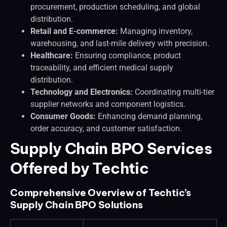
procurement, production scheduling, and global
distribution.
Retail and E-commerce:
Managing inventory,
warehousing, and last-mile delivery with precision.
Healthcare:
Ensuring compliance, product
traceability, and efficient medical supply
distribution.
Technology and Electronics:
Coordinating multi-tier
supplier networks and component logistics.
Consumer Goods:
Enhancing demand planning,
order accuracy, and customer satisfaction.
Supply Chain BPO Services
Offered by Techtic
Comprehensive Overview of Techtic’s
Supply Chain BPO Solutions