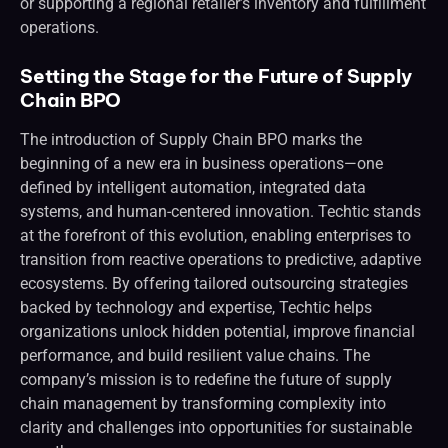
or supporting a regional retailer’s inventory and fulfillment
operations.
Setting the Stage for the Future of Supply
Chain BPO
The introduction of Supply Chain BPO marks the
beginning of a new era in business operations—one
defined by intelligent automation, integrated data
systems, and human-centered innovation. Techtic stands
at the forefront of this evolution, enabling enterprises to
transition from reactive operations to predictive, adaptive
ecosystems. By offering tailored outsourcing strategies
backed by technology and expertise, Techtic helps
organizations unlock hidden potential, improve financial
performance, and build resilient value chains. The
company’s mission is to redefine the future of supply
chain management by transforming complexity into
clarity and challenges into opportunities for sustainable