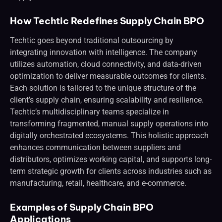
How Techtic Redefines Supply Chain BPO
Techtic goes beyond traditional outsourcing by
integrating innovation with intelligence. The company
utilizes automation, cloud connectivity, and data-driven
optimization to deliver measurable outcomes for clients.
Each solution is tailored to the unique structure of the
client’s supply chain, ensuring scalability and resilience.
Techtic’s multidisciplinary teams specialize in
transforming fragmented, manual supply operations into
digitally orchestrated ecosystems. This holistic approach
enhances communication between suppliers and
distributors, optimizes working capital, and supports long-
term strategic growth for clients across industries such as
manufacturing, retail, healthcare, and e-commerce.
Examples of Supply Chain BPO
Applications