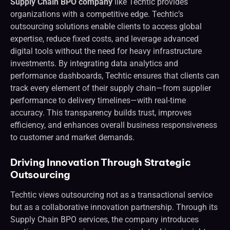
Supply Chain BPO company
like Techtic provides
organizations with a competitive edge. Techtic’s
outsourcing solutions enable clients to access global
expertise, reduce fixed costs, and leverage advanced
digital tools without the need for heavy infrastructure
investments. By integrating data analytics and
performance dashboards, Techtic ensures that clients can
track every element of their supply chain—from supplier
performance to delivery timelines—with real-time
accuracy. This transparency builds trust, improves
efficiency, and enhances overall business responsiveness
to customer and market demands.
Driving Innovation Through Strategic
Outsourcing
Techtic views outsourcing not as a transactional service
but as a collaborative innovation partnership. Through its
Supply Chain BPO services, the company introduces