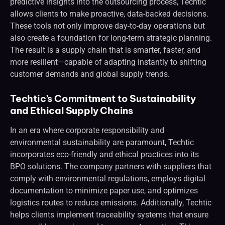
predictive insights into the outsourcing process, Techtic
allows clients to make proactive, data-backed decisions.
These tools not only improve day-to-day operations but
also create a foundation for long-term strategic planning.
The result is a supply chain that is smarter, faster, and
more resilient—capable of adapting instantly to shifting
customer demands and global supply trends.
Techtic’s Commitment to Sustainability
and Ethical Supply Chains
In an era where corporate responsibility and
environmental sustainability are paramount, Techtic
incorporates eco-friendly and ethical practices into its
BPO solutions. The company partners with suppliers that
comply with environmental regulations, employs digital
documentation to minimize paper use, and optimizes
logistics routes to reduce emissions. Additionally, Techtic
helps clients implement traceability systems that ensure