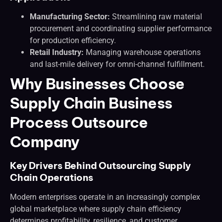
Manufacturing Sector:
Streamlining raw material
procurement and coordinating supplier performance
for production efficiency.
Retail Industry:
Managing warehouse operations
and last-mile delivery for omni-channel fulfillment.
Why Businesses Choose
Supply Chain Business
Process Outsource
Company
Key Drivers Behind Outsourcing Supply
Chain Operations
Modern enterprises operate in an increasingly complex
global marketplace where supply chain efficiency
determines profitability, resilience, and customer