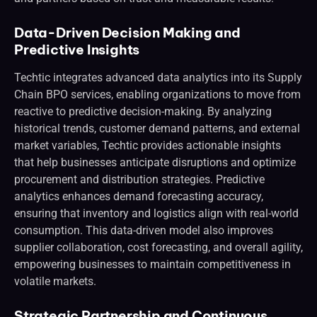
Data-Driven Decision Making and
Predictive Insights
Techtic integrates advanced data analytics into its Supply
Chain BPO services, enabling organizations to move from
reactive to predictive decision-making. By analyzing
historical trends, customer demand patterns, and external
market variables, Techtic provides actionable insights
that help businesses anticipate disruptions and optimize
procurement and distribution strategies. Predictive
analytics enhances demand forecasting accuracy,
ensuring that inventory and logistics align with real-world
consumption. This data-driven model also improves
supplier collaboration, cost forecasting, and overall agility,
empowering businesses to maintain competitiveness in
volatile markets.
Strategic Partnership and Continuous