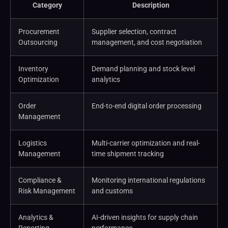
Category
Description
Procurement
Supplier selection, contract
Outsourcing
management, and cost negotiation
Inventory
Demand planning and stock level
Optimization
analytics
Order
End-to-end digital order processing
Management
Logistics
Multi-carrier optimization and real-
Management
time shipment tracking
Compliance &
Monitoring international regulations
Risk Management
and customs
Analytics &
AI-driven insights for supply chain