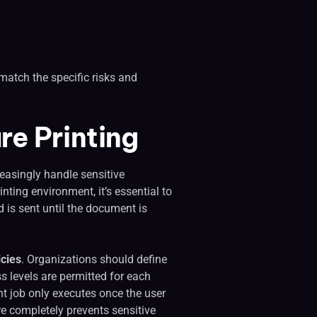
t match the specific risks and
re Printing
reasingly handle sensitive
nting environment, it’s essential to
 is sent until the document is
icies
. Organizations should define
 levels are permitted for each
int job only executes once the user
ure completely prevents sensitive