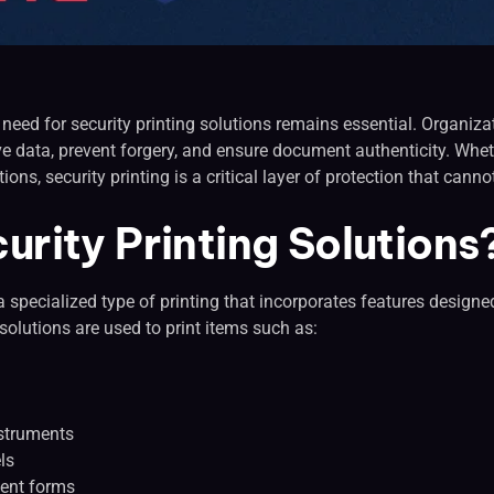
e need for security printing solutions remains essential. Organiz
ive data, prevent forgery, and ensure document authenticity. Whe
ions, security printing is a critical layer of protection that cann
urity Printing Solutions
o a specialized type of printing that incorporates features design
 solutions are used to print items such as:
nstruments
ls
ent forms