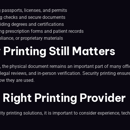
passports, licenses, and permits
ing checks and secure documents
iding degrees and certifications
g prescription forms and patient records
liance, or proprietary materials
Printing Still Matters
ds, the physical document remains an important part of many offi
, legal reviews, and in-person verification. Security printing en
ow they are used.
Right Printing Provider
ity printing solutions, it is important to consider experience, t
: