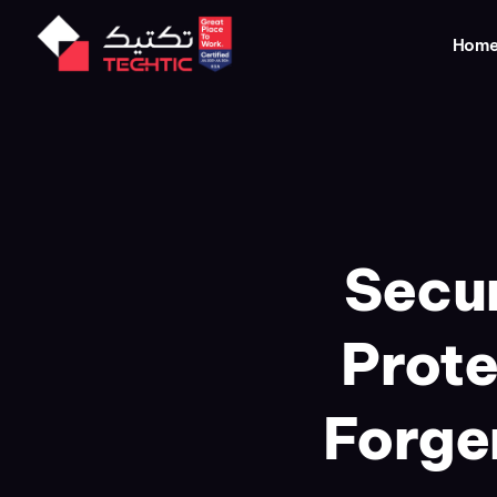
Hom
Secur
Prote
Forge