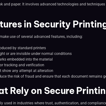
 ink and paper. It involves advanced technologies and techniques 
res in Security Printin
 make use of several advanced features, including:
roduced by standard printers
light or are invisible under normal conditions
arks embedded into the material
r tracking and verification
t show any attempt at alteration
duce the risk of fraud and ensure that each document remains g
at Rely on Secure Printi
ely used in industries where trust, authentication, and compliance