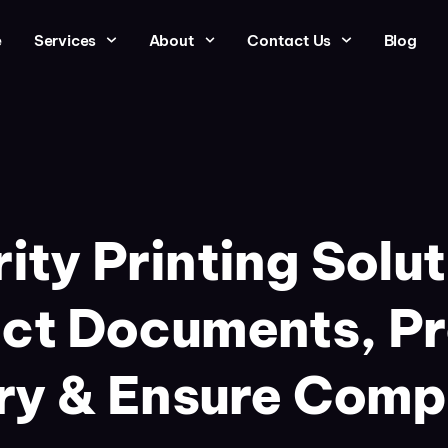
e
Services
About
Contact Us
Blog
ity Printing Solut
ct Documents, P
ry & Ensure Comp