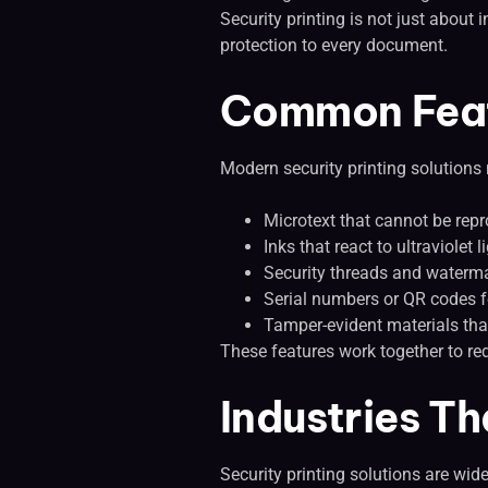
Security printing is not just about
protection to every document.
Common Featu
Modern security printing solutions
Microtext that cannot be rep
Inks that react to ultraviolet 
Security threads and waterm
Serial numbers or QR codes fo
Tamper-evident materials tha
These features work together to re
Industries Th
Security printing solutions are wid