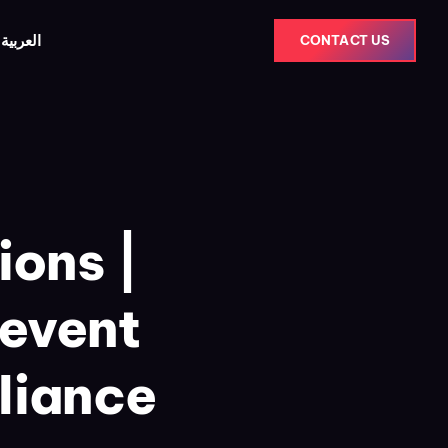
العربية
CONTACT US
ions |
revent
liance