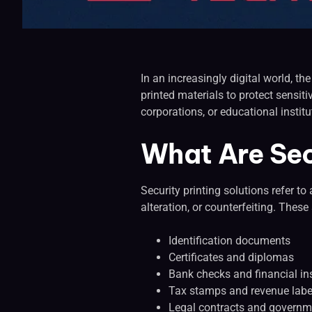
In an increasingly digital world, th
printed materials to protect sensit
corporations, or educational institut
What Are Sec
Security printing solutions refer t
alteration, or counterfeiting. These
Identification documents
Certificates and diplomas
Bank checks and financial i
Tax stamps and revenue labe
Legal contracts and governm