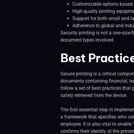
Customizable options based 
High-quality printing equipme
Support for both small and l
Adherence to global and indus
Security printing is not a one-size-
document types involved.
Best Practic
Secure printing is a critical compo
documents containing financial, leg
follow a set of best practices tha
safely retrieved from the device.
The first essential step in implemen
a framework that specifies who can
employee. It is also vital to enabl
confirms their identity at the print