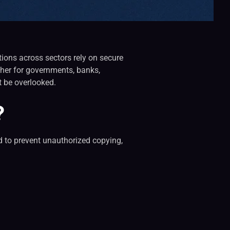
ations across sectors rely on secure
ther for governments, banks,
ot be overlooked.
?
ed to prevent unauthorized copying,