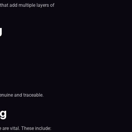
that add multiple layers of
g
enuine and traceable.
ng
 are vital. These include: