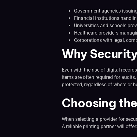
Government agencies issuing 
Financial institutions handl
Universities and schools prov
Healthcare providers managin
Corporations with legal, comp
Why Security 
Even with the rise of digital recor
items are often required for audits
protected, regardless of where or h
Choosing the 
When selecting a provider for secur
A reliable printing partner will offer