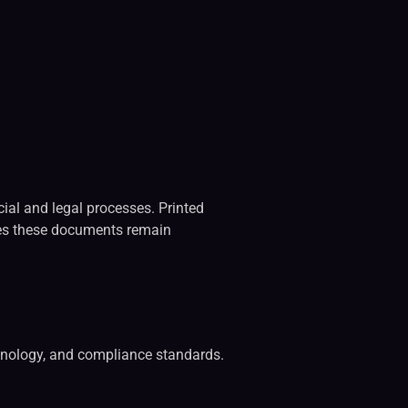
cial and legal processes. Printed
sures these documents remain
echnology, and compliance standards.