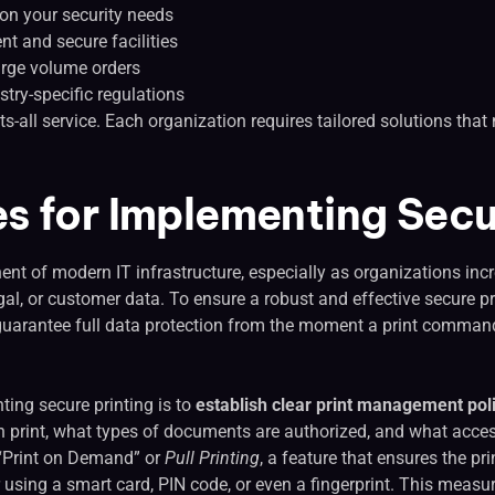
on your security needs
nt and secure facilities
arge volume orders
try-specific regulations
fits-all service. Each organization requires tailored solutions tha
es for Implementing Secu
nent of modern IT infrastructure, especially as organizations inc
al, or customer data. To ensure a robust and effective secure pri
t guarantee full data protection from the moment a print command
ting secure printing is to
establish clear print management pol
 print, what types of documents are authorized, and what access
e “Print on Demand” or
Pull Printing
, a feature that ensures the pr
er using a smart card, PIN code, or even a fingerprint. This meas