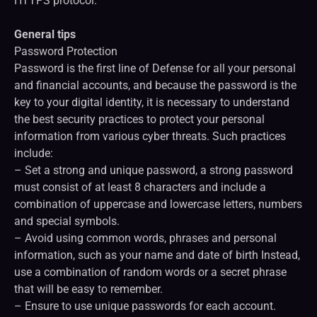
HTTPS protocol.
General tips
Password Protection
Password is the first line of Defense for all your personal
and financial accounts, and because the password is the
key to your digital identity, it is necessary to understand
the best security practices to protect your personal
information from various cyber threats. Such practices
include:
– Set a strong and unique password, a strong password
must consist of at least 8 characters and include a
combination of uppercase and lowercase letters, numbers
and special symbols.
– Avoid using common words, phrases and personal
information, such as your name and date of birth Instead,
use a combination of random words or a secret phrase
that will be easy to remember.
– Ensure to use unique passwords for each account.