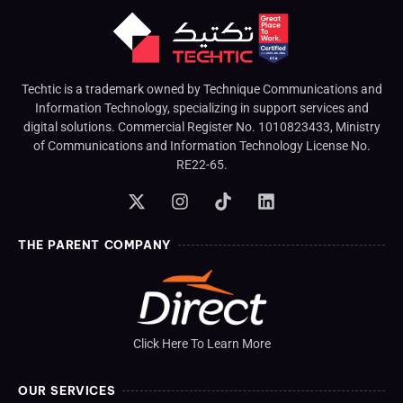
Techtic is a trademark owned by Technique Communications and
Information Technology, specializing in support services and
digital solutions. Commercial Register No. 1010823433, Ministry
of Communications and Information Technology License No.
RE22-65.
THE PARENT COMPANY
Click Here To Learn More
OUR SERVICES