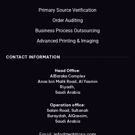
Primary Source Verification
Order Auditing
Business Process Outsourcing
Advanced Printing & Imaging
CONTACT INFORMATION
Head Office:
AlBaraka Complex
Anas bin Malik Road, Al Yasmin
Riyadh,
Saudi Arabia
Operation office:
Salam Road, Sultanah
Buraydah, AlQassim,
Saudi Arabia
Email:
info@techticsa.com