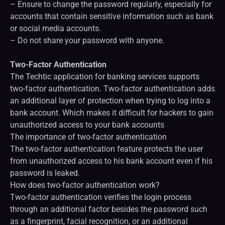
– Ensure to change the password regularly, especially for
accounts that contain sensitive information such as bank
or social media accounts.
– Do not share your password with anyone.
Two-Factor Authentication
The Techtic application for banking services supports
two-factor authentication. Two-factor authentication adds
an additional layer of protection when trying to log into a
bank account. Which makes it difficult for hackers to gain
unauthorized access to your bank accounts
The importance of two-factor authentication
The two-factor authentication feature protects the user
from unauthorized access to his bank account even if his
password is leaked.
How does two-factor authentication work?
Two-factor authentication verifies the login process
through an additional factor besides the password such
as a fingerprint, facial recognition, or an additional