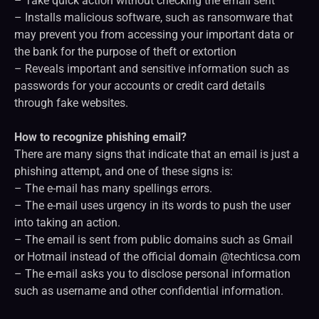
– Take quick action without checking the email sent
– Installs malicious software, such as ransomware that
may prevent you from accessing your important data or
the bank for the purpose of theft or extortion
– Reveals important and sensitive information such as
passwords for your accounts or credit card details
through fake websites.
How to recognize phishing email?
There are many signs that indicate that an email is just a
phishing attempt, and one of these signs is:
– The e-mail has many spellings errors.
– The e-mail uses urgency in its words to push the user
into taking an action.
– The email is sent from public domains such as Gmail
or Hotmail instead of the official domain @techticsa.com
– The e-mail asks you to disclose personal information
such as username and other confidential information.