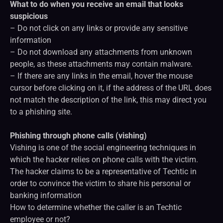
What to do when you receive an email that looks
suspicious
– Do not click on any links or provide any sensitive
information
– Do not download any attachments from unknown
people, as these attachments may contain malware.
– If there are any links in the email, hover the mouse
cursor before clicking on it, if the address of the URL does
not match the description of the link, this may direct you
to a phishing site.
Phishing through phone calls (vishing)
Vishing is one of the social engineering techniques in
which the hacker relies on phone calls with the victim.
The hacker claims to be a representative of Techtic in
order to convince the victim to share his personal or
banking information
How to determine whether the caller is an Techtic
employee or not?