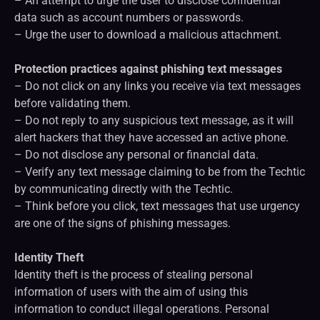
– An attempt to urge the user to disclose confidential
data such as account numbers or passwords.
– Urge the user to download a malicious attachment.
Protection practices against phishing text messages
– Do not click on any links you receive via text messages
before validating them.
– Do not reply to any suspicious text message, as it will
alert hackers that they have accessed an active phone.
– Do not disclose any personal or financial data.
– Verify any text message claiming to be from the Techtic
by communicating directly with the Techtic.
– Think before you click, text messages that use urgency
are one of the signs of phishing messages.
Identity Theft
Identity theft is the process of stealing personal
information of users with the aim of using this
information to conduct illegal operations. Personal