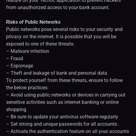
feature on your Techtic application to prevent hackers
from unauthorized access to your bank account.
Risks of Public Networks
Public networks pose several risks to your security and
privacy on the internet. It is possible that you will be
exposed to one of these threats:
– Malware infection
– Fraud
– Espionage
– Theft and leakage of bank and personal data
To protect yourself from these threats, ensure to follow
the below practices:
– Avoid using public networks or devices in carrying out
sensitive activities such as internet banking or online
shopping.
– Be sure to update your antivirus software regularly
– Set strong and unique passwords for all accounts.
– Activate the authentication feature on all your accounts