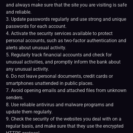
and always make sure that the site you are visiting is safe
and reliable.
3. Update passwords regularly and use strong and unique
passwords for each account.
4. Activate the security services available to protect
personal accounts, such as two-factor authentication and
alerts about unusual activity.
5. Regularly track financial accounts and check for
unusual activities, and promptly inform the bank about
any unusual activity.
6. Do not leave personal documents, credit cards or
smartphones unattended in public places.
7. Avoid opening emails and attached files from unknown
senders.
8. Use reliable antivirus and malware programs and
update them regularly.
9. Check the security of the websites you deal with on a
regular basis, and make sure that they use the encrypted