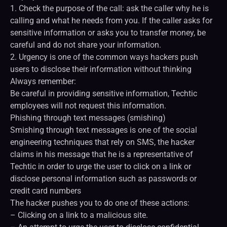
1. Check the purpose of the call: ask the caller why he is
calling and what he needs from you. If the caller asks for
sensitive information or asks you to transfer money, be
careful and do not share your information.
2. Urgency is one of the common ways hackers push
users to disclose their information without thinking
Always remember:
Be careful in providing sensitive information, Techtic
employees will not request this information.
Phishing through text messages (smishing)
Smishing through text messages is one of the social
engineering techniques that rely on SMS, the hacker
claims in his message that he is a representative of
Techtic in order to urge the user to click on a link or
disclose personal information such as passwords or
credit card numbers
The hacker pushes you to do one of these actions:
– Clicking on a link to a malicious site.