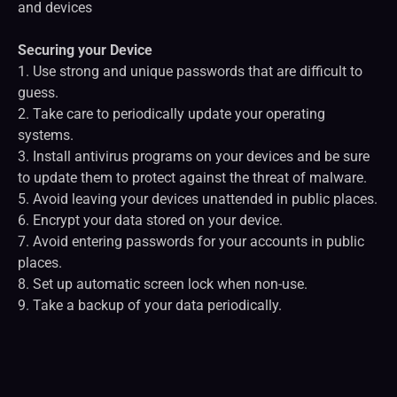
and devices
Securing your Device
1. Use strong and unique passwords that are difficult to
guess.
2. Take care to periodically update your operating
systems.
3. Install antivirus programs on your devices and be sure
to update them to protect against the threat of malware.
5. Avoid leaving your devices unattended in public places.
6. Encrypt your data stored on your device.
7. Avoid entering passwords for your accounts in public
places.
8. Set up automatic screen lock when non-use.
9. Take a backup of your data periodically.