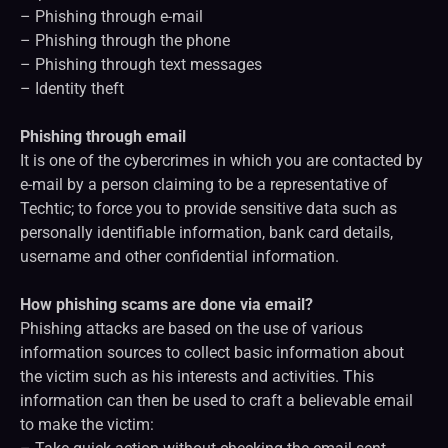
– Phishing through e-mail
– Phishing through the phone
– Phishing through text messages
– Identity theft
Phishing through email
It is one of the cybercrimes in which you are contacted by
e-mail by a person claiming to be a representative of
Techtic; to force you to provide sensitive data such as
personally identifiable information, bank card details,
username and other confidential information.
How phishing scams are done via email?
Phishing attacks are based on the use of various
information sources to collect basic information about
the victim such as his interests and activities. This
information can then be used to craft a believable email
to make the victim: