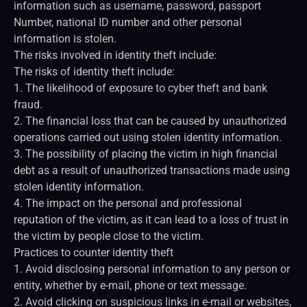
information such as username, password, passport
Number, national ID number and other personal
information is stolen.
The risks involved in identity theft include:
The risks of identity theft include:
1. The likelihood of exposure to cyber theft and bank
fraud.
2. The financial loss that can be caused by unauthorized
operations carried out using stolen identity information.
3. The possibility of placing the victim in high financial
debt as a result of unauthorized transactions made using
stolen identity information.
4. The impact on the personal and professional
reputation of the victim, as it can lead to a loss of trust in
the victim by people close to the victim.
Practices to counter identity theft
1. Avoid disclosing personal information to any person or
entity, whether by e-mail, phone or text message.
2. Avoid clicking on suspicious links in e-mail or websites,