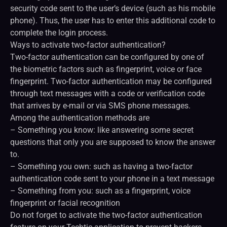
security code sent to the user’s device (such as his mobile
phone). Thus, the user has to enter this additional code to
complete the login process.
Ways to activate two-factor authentication?
Two-factor authentication can be configured by one of
the biometric factors such as fingerprint, voice or face
fingerprint. Two-factor authentication may be configured
through text messages with a code or verification code
that arrives by e-mail or via SMS phone messages.
Among the authentication methods are
– Something you know: like answering some secret
questions that only you are supposed to know the answer
to.
– Something you own: such as having a two-factor
authentication code sent to your phone in a text message
– Something from you: such as a fingerprint, voice
fingerprint or facial recognition
Do not forget to activate the two-factor authentication