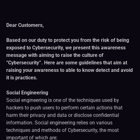
Dear Customers,
Based on our duty to protect you from the risk of being
exposed to Cybersecurity, we present this awareness
message with aiming to raise the culture of
“Cybersecurity”. Here are some guidelines that aim at
raising your awareness to able to know detect and avoid
it is practices.
Social Engineering
Social engineering is one of the techniques used by
hackers to push users to perform certain actions that
harm their privacy and data or disclose confidential
information. Social engineering relies on various
techniques and methods of Cybersecurity, the most
important of which are: