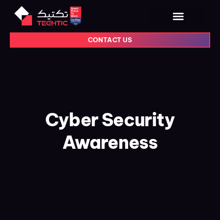
CONTACT US
Cyber Security
Awareness