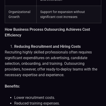
Organizational
Support for expansion without
Growth
significant cost increases
How Business Process Outsourcing Achieves Cost
Efficiency
Reducing Recruitment and Hiring Costs
Recruiting highly skilled professionals often requires
significant expenditures on advertising, candidate
selection, onboarding, and training. Outsourcing
providers, however, offer ready-to-deploy teams with the
necessary expertise and experience.
Benefits:
Lower recruitment costs.
Reduced training expenses.