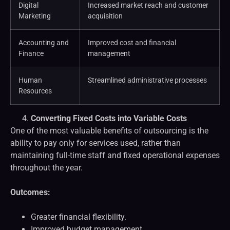
Digital
Increased market reach and customer
Marketing
acquisition
Accounting and
Improved cost and financial
Finance
management
Human
Streamlined administrative processes
Resources
Converting Fixed Costs into Variable Costs
One of the most valuable benefits of outsourcing is the
ability to pay only for services used, rather than
maintaining full-time staff and fixed operational expenses
throughout the year.
Outcomes:
Greater financial flexibility.
Improved budget management.