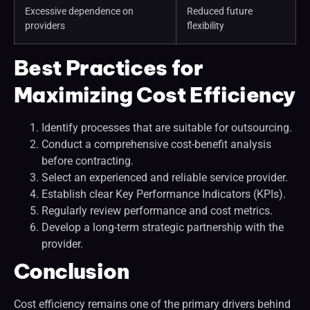
Excessive dependence on
Reduced future
providers
flexibility
Best Practices for
Maximizing Cost Efficiency
Identify processes that are suitable for outsourcing.
Conduct a comprehensive cost-benefit analysis
before contracting.
Select an experienced and reliable service provider.
Establish clear Key Performance Indicators (KPIs).
Regularly review performance and cost metrics.
Develop a long-term strategic partnership with the
provider.
Conclusion
Cost efficiency remains one of the primary drivers behind