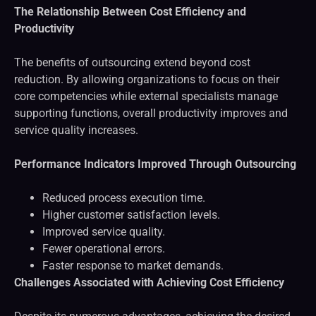
The Relationship Between Cost Efficiency and
Productivity
The benefits of outsourcing extend beyond cost
reduction. By allowing organizations to focus on their
core competencies while external specialists manage
supporting functions, overall productivity improves and
service quality increases.
Performance Indicators Improved Through Outsourcing
Reduced process execution time.
Higher customer satisfaction levels.
Improved service quality.
Fewer operational errors.
Faster response to market demands.
Challenges Associated with Achieving Cost Efficiency