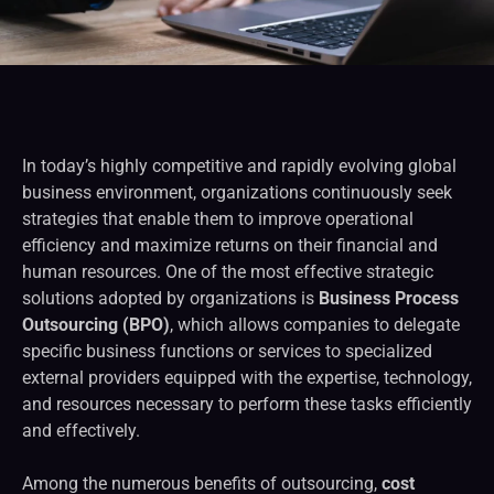
In today’s highly competitive and rapidly evolving global
business environment, organizations continuously seek
strategies that enable them to improve operational
efficiency and maximize returns on their financial and
human resources. One of the most effective strategic
solutions adopted by organizations is
Business Process
Outsourcing (BPO)
, which allows companies to delegate
specific business functions or services to specialized
external providers equipped with the expertise, technology,
and resources necessary to perform these tasks efficiently
and effectively.
Among the numerous benefits of outsourcing,
cost