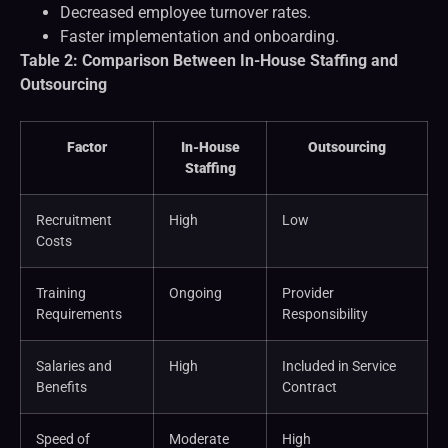
Decreased employee turnover rates.
Faster implementation and onboarding.
Table 2: Comparison Between In-House Staffing and
Outsourcing
Factor
In-House
Outsourcing
Staffing
Recruitment
High
Low
Costs
Training
Ongoing
Provider
Requirements
Responsibility
Salaries and
High
Included in Service
Benefits
Contract
Speed of
Moderate
High