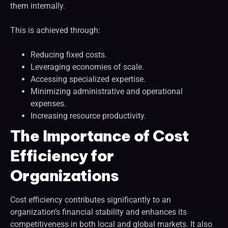
them internally.
This is achieved through:
Reducing fixed costs.
Leveraging economies of scale.
Accessing specialized expertise.
Minimizing administrative and operational
expenses.
Increasing resource productivity.
The Importance of Cost
Efficiency for
Organizations
Cost efficiency contributes significantly to an
organization’s financial stability and enhances its
competitiveness in both local and global markets. It also