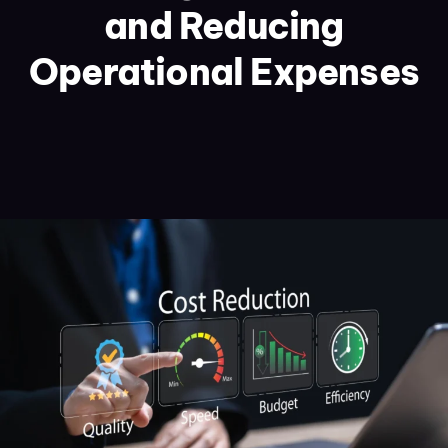
and Reducing
Operational Expenses