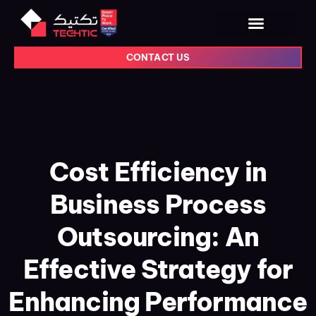
CONTACT US
Cost Efficiency in
Business Process
Outsourcing: An
Effective Strategy for
Enhancing Performance