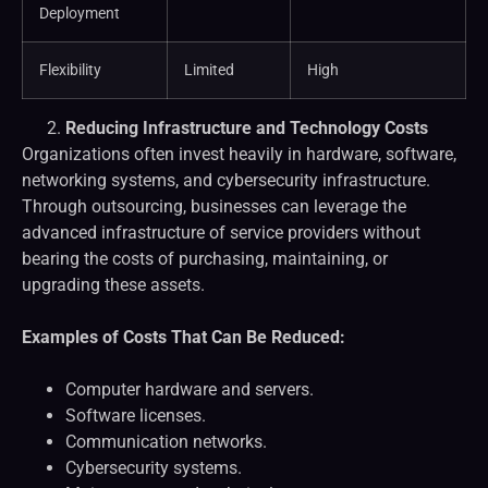
Deployment
Flexibility
Limited
High
Reducing Infrastructure and Technology Costs
Organizations often invest heavily in hardware, software,
networking systems, and cybersecurity infrastructure.
Through outsourcing, businesses can leverage the
advanced infrastructure of service providers without
bearing the costs of purchasing, maintaining, or
upgrading these assets.
Examples of Costs That Can Be Reduced:
Computer hardware and servers.
Software licenses.
Communication networks.
Cybersecurity systems.