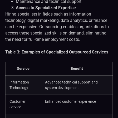
Maintenance and technical support.
Access to Specialized Expertise
Hiring specialists in fields such as information
technology, digital marketing, data analytics, or finance
can be expensive. Outsourcing enables organizations to
access these specialized skills on demand, eliminating
the need for full-time employment costs.
Table 3: Examples of Specialized Outsourced Services
Service
Benefit
Information
Advanced technical support and
Technology
system development
Customer
Enhanced customer experience
Service