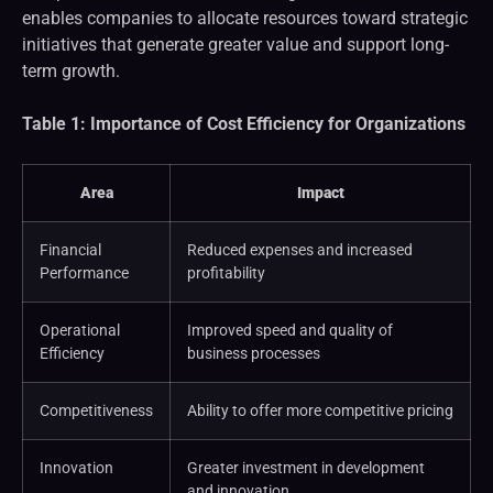
enables companies to allocate resources toward strategic
initiatives that generate greater value and support long-
term growth.
Table 1: Importance of Cost Efficiency for Organizations
Area
Impact
Financial
Reduced expenses and increased
Performance
profitability
Operational
Improved speed and quality of
Efficiency
business processes
Competitiveness
Ability to offer more competitive pricing
Innovation
Greater investment in development
and innovation