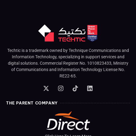
Techtic is a trademark owned by Technique Communications and
Information Technology, specializing in support services and
digital solutions. Commercial Register No. 1010823433, Ministry
of Communications and Information Technology License No.
RE22-65.
THE PARENT COMPANY