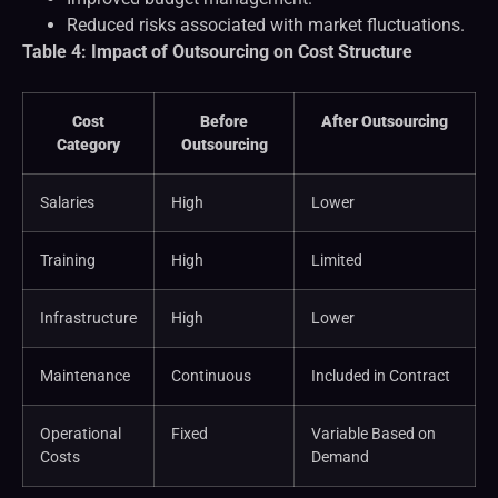
Reduced risks associated with market fluctuations.
Table 4: Impact of Outsourcing on Cost Structure
Cost
Before
After Outsourcing
Category
Outsourcing
Salaries
High
Lower
Training
High
Limited
Infrastructure
High
Lower
Maintenance
Continuous
Included in Contract
Operational
Fixed
Variable Based on
Costs
Demand