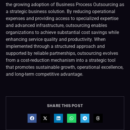
the growing adoption of Business Process Outsourcing as
a strategic business solution. By reducing operational
expenses and providing access to specialized expertise
and advanced infrastructure, outsourcing enables
organizations to achieve substantial cost savings while
enhancing service quality and productivity. When
implemented through a structured approach and
supported by reliable partnerships, outsourcing evolves
from a cost-reduction mechanism into a strategic tool
that promotes sustainable growth, operational excellence,
and long-term competitive advantage.
SHARE THIS POST