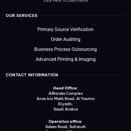
Click Here To Learn More
OUR SERVICES
Primary Source Verification
Order Auditing
Business Process Outsourcing
Advanced Printing & Imaging
CONTACT INFORMATION
Head Office:
AlBaraka Complex
Anas bin Malik Road, Al Yasmin
Riyadh,
Saudi Arabia
Operation office:
Salam Road, Sultanah