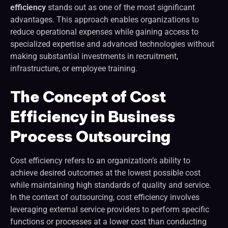
efficiency
stands out as one of the most significant
advantages. This approach enables organizations to
reduce operational expenses while gaining access to
specialized expertise and advanced technologies without
making substantial investments in recruitment,
infrastructure, or employee training.
The Concept of Cost
Efficiency in Business
Process Outsourcing
Cost efficiency refers to an organization’s ability to
achieve desired outcomes at the lowest possible cost
while maintaining high standards of quality and service.
In the context of outsourcing, cost efficiency involves
leveraging external service providers to perform specific
functions or processes at a lower cost than conducting