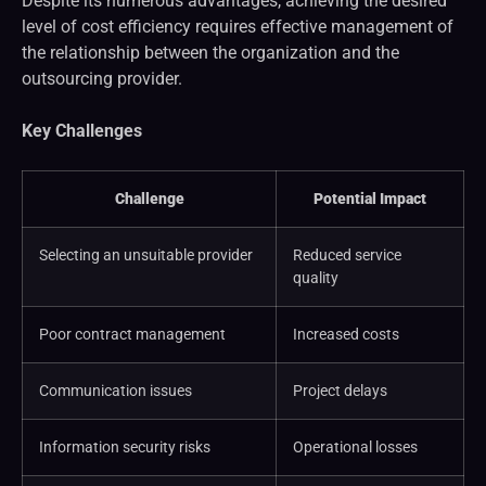
Despite its numerous advantages, achieving the desired
level of cost efficiency requires effective management of
the relationship between the organization and the
outsourcing provider.
Key Challenges
Challenge
Potential Impact
Selecting an unsuitable provider
Reduced service
quality
Poor contract management
Increased costs
Communication issues
Project delays
Information security risks
Operational losses